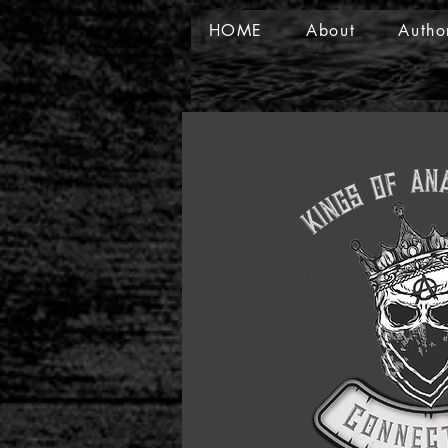
HOME
About
Autho