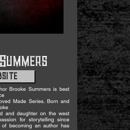
 Summers
SITE
thor Brooke Summers is best
ce
eloved Made Series. Born and
ooke
nd and daughter on the west
assion for storytelling since
m of becoming an author has