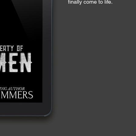
finally come to life.