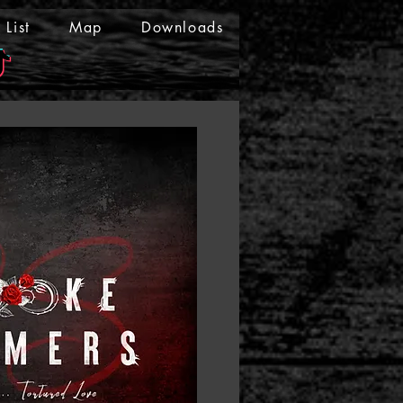
List
Map
Downloads