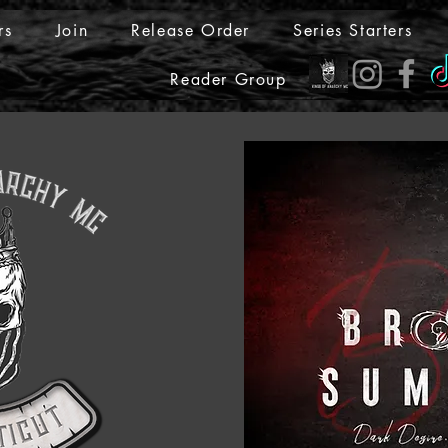
rs
Join
Release Order
Series Starters
Reader Group