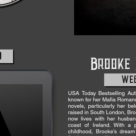
D
Brooke
WEB
USA Today Bestselling Au
known for her Mafia Roman
novels, particularly her b
raised in South London, Br
now lives with her husba
coast of Ireland. With a p
childhood, Brooke’s drea