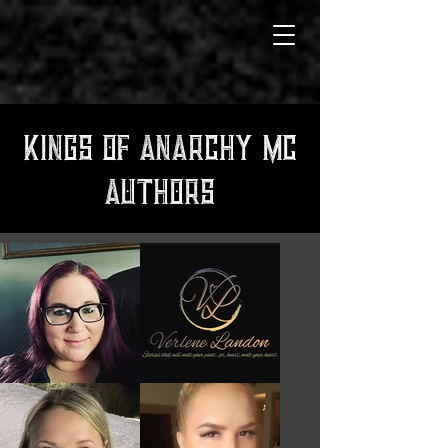
KINGS OF ANARCHY MC
AUTHORS