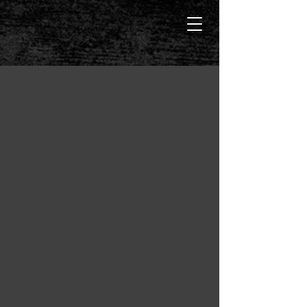
Manda Mellet
Dark Alpha Males, Strong Women,
Suspense and Danger