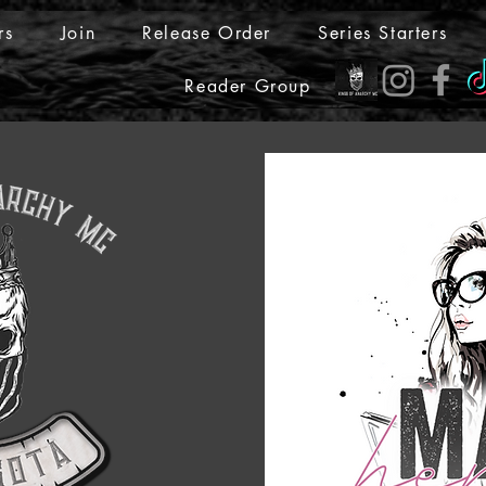
rs
Join
Release Order
Series Starters
Reader Group