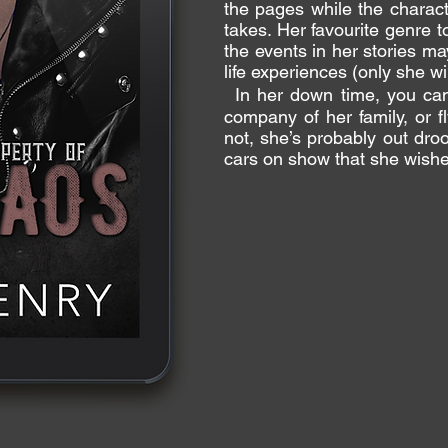
the pages while the charact
takes. Her favourite genre t
the events in her stories ma
life experiences (only she wi
In her down time, you can 
company of her family, or fl
not, she’s probably out dro
cars on show that she wish