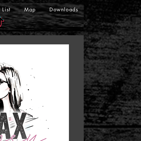
List
Map
Downloads