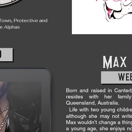
Town, Protective and
e Alphas
D
Max 
WEB
Born and raised in Cante
resides with her famil
Queensland, Australia.
Life with two young childre
although she may not write
Max wouldn’t change a thing.
a young age, she enjoys not