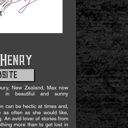
Henry
SITE
rbury, New Zealand, Max now
y in beautiful and sunny
n can be hectic at times and,
 as often as she would like,
 An avid lover of stories from
hing more than to get lost in