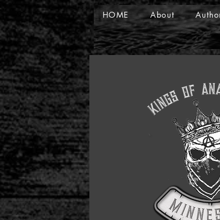
HOME
About
Autho