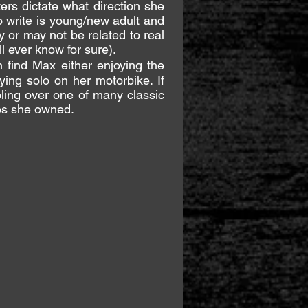
ers dictate what direction she
o write is young/new adult and
y or may not be related to real
ll ever know for sure).
find Max either enjoying the
ying solo on her motorbike. If
oling over one of many classic
es she owned.