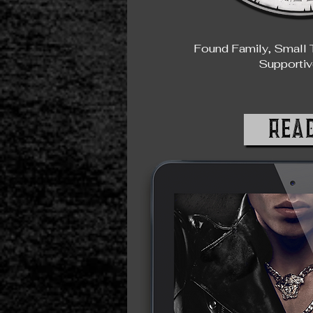
Found Family, Small 
Supportiv
REA