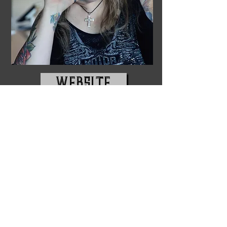
WEBSITE
USA Today Bestselling author, D. M.
Earl creates authentic and genuine
characters while spinning stories that
feel so real and relatable that the
readers plunge deep within the plot,
begging for more. Complete with
drama, angst, romance, and passion,
the stories jump off the page. When
Earl, an avid reader since childhood,
isn't at her keyboard pouring her heart
into her work, you'll find her in
Northwest Indiana snuggling up to her