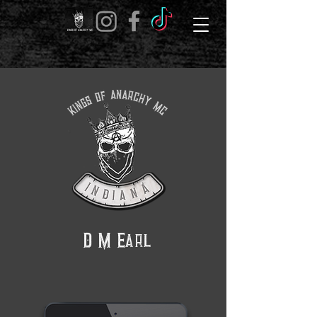
D M Earl