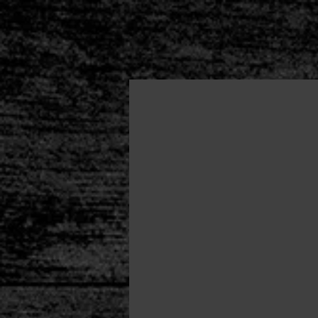
HOME
About
Autho