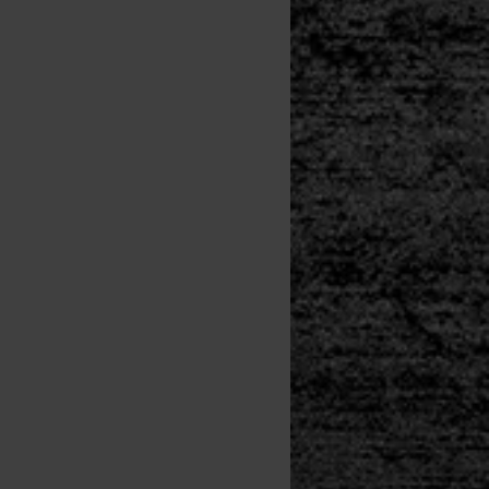
y Storm
SITE