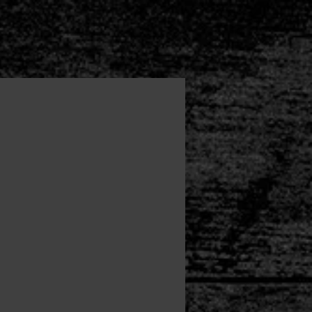
List
Map
Downloads