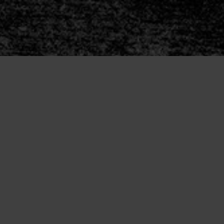
rs
Join
Release Order
Series Starters
Reader Group